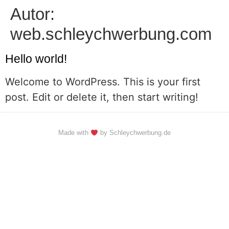
Autor:
web.schleychwerbung.com
Hello world!
Welcome to WordPress. This is your first
post. Edit or delete it, then start writing!
Made with
by Schleychwerbung.de